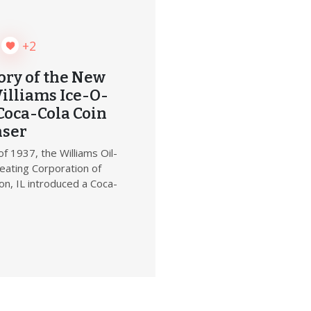
+2
ory of the New
illiams Ice-O-
Coca-Cola Coin
nser
of 1937, the Williams Oil-
eating Corporation of
n, IL introduced a Coca-