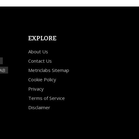
EXPLORE
About Us
Contact Us
TAB
Metriclabs Sitemap
Cookie Policy
Privacy
Terms of Service
Disclaimer