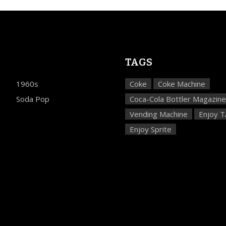
TAGS
1960s
Coke
Coke Machine
Soda Pop
Coca-Cola Bottler Magazine
Vending Machine
Enjoy 
Enjoy Sprite