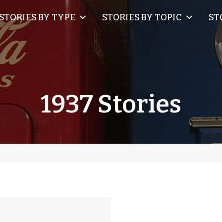
STORIES BY TYPE
STORIES BY TOPIC
ST
1937 Stories