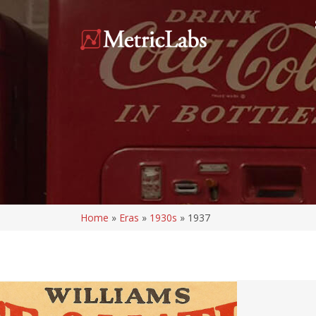
Home
»
Eras
»
1930s
»
1937