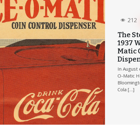
212
The St
1937 W
Matic 
Dispe
In August 
O-Matic H
Bloomingto
Cola […]