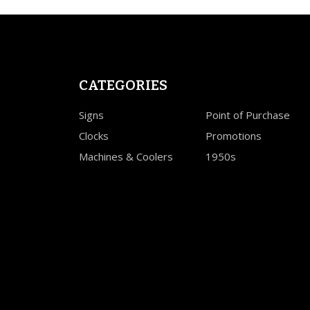
CATEGORIES
Signs
Point of Purchase
Clocks
Promotions
Machines & Coolers
1950s