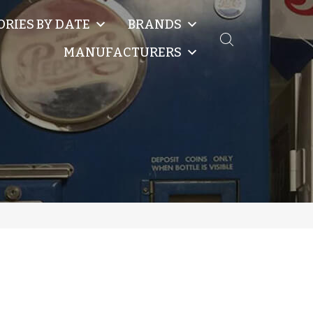
ORIES BY DATE
BRANDS
MANUFACTURERS