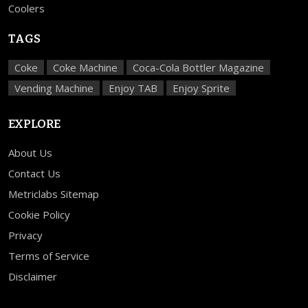
Coolers
TAGS
Coke
Coke Machine
Coca-Cola Bottler Magazine
Vending Machine
Enjoy TAB
Enjoy Sprite
EXPLORE
About Us
Contact Us
Metriclabs Sitemap
Cookie Policy
Privacy
Terms of Service
Disclaimer