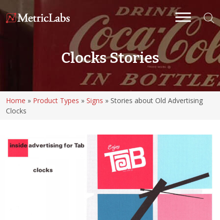
Clocks Stories
Home
»
Product Types
»
Signs
»
Stories about Old Advertising
Clocks