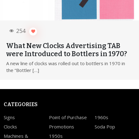
254
What New Clocks Advertising TAB
were Introduced to Bottlers in 1970?
A new line of clocks was rolled out to bottlers in 1970 in
the “Bottler […]
CATEGORIES
Signs
Point of Purchase
1960s
Clocks
Promotions
Soda Pop
Machines &
1950s