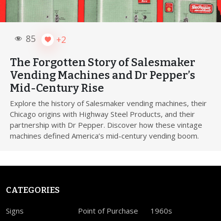
85
+2
The Forgotten Story of Salesmaker
Vending Machines and Dr Pepper’s
Mid-Century Rise
Explore the history of Salesmaker vending machines, their
Chicago origins with Highway Steel Products, and their
partnership with Dr Pepper. Discover how these vintage
machines defined America’s mid-century vending boom.
CATEGORIES
Signs
Point of Purchase
1960s