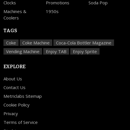
Clocks
Promotions
Soda Pop
Machines &
1950s
Coolers
TAGS
Coke
Coke Machine
Coca-Cola Bottler Magazine
Vending Machine
Enjoy TAB
Enjoy Sprite
EXPLORE
About Us
Contact Us
Metriclabs Sitemap
Cookie Policy
Privacy
Terms of Service