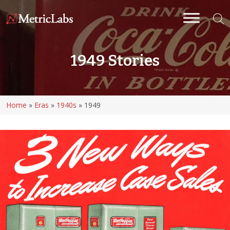
1949 Stories
Home
»
Eras
»
1940s
»
1949